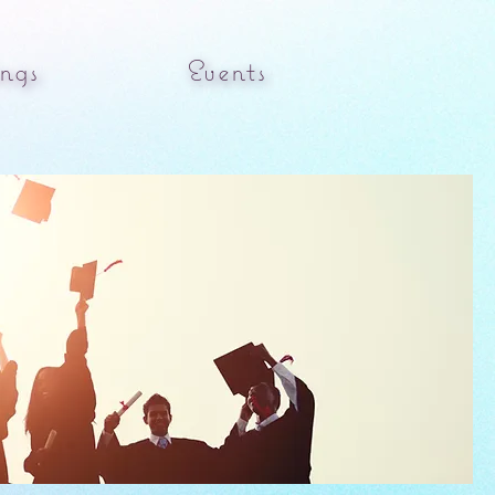
ngs
Events