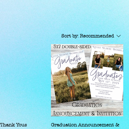
Sort by:
Recommended
 Thank Yous
Graduation Announcement &