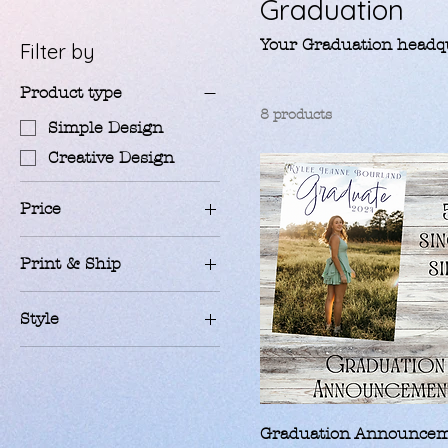
Graduation
Your Graduation headqu
Filter by
Product type
8 products
Simple Design
Creative Design
Price
Print & Ship
$8
$42
100 - cards
Style
25 - cards
Classic 1 Photo
50 - cards
Golden 3 Photo
75 - cards
Retro 1 Photo
Print Myself
Graduation Announce
School Spirit 3 Photo