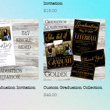
Invitation
Price
$15.00
uation Invitation
Custom Graduation Collection
Price
$42.00