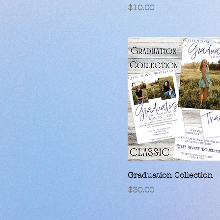
Price
$10.00
Graduation Collection
Price
$30.00