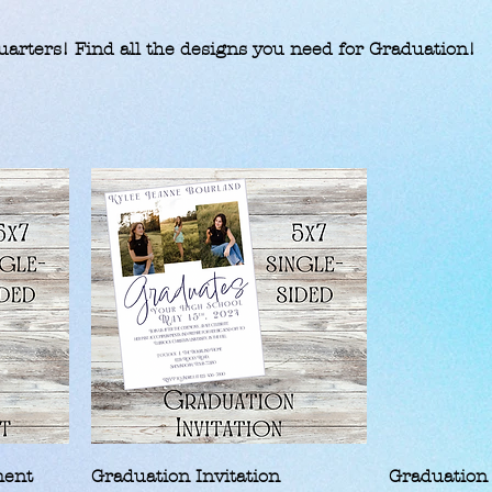
arters! Find all the designs you need for Graduation!
ment
Graduation Invitation
Graduation