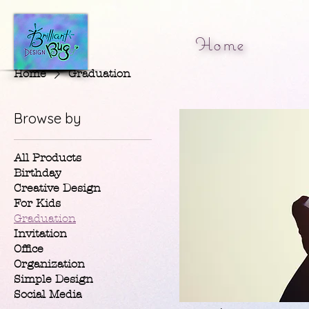
Home
Home
Graduation
Browse by
All Products
Birthday
Creative Design
For Kids
Graduation
Invitation
Office
Organization
Simple Design
Social Media