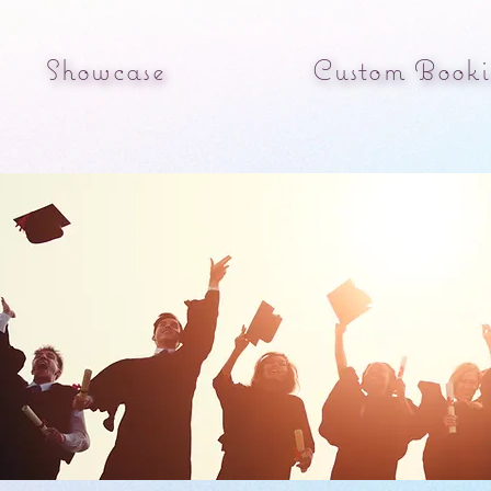
Showcase
Custom Booki