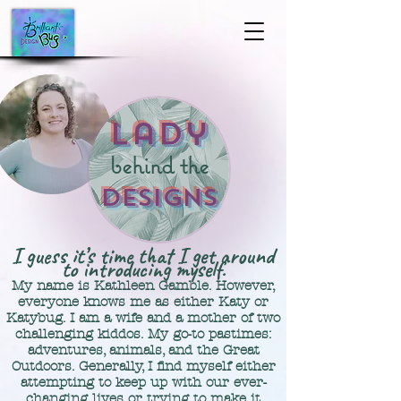
Lady
behind the
Designs
I guess it’s time that I get around
to introducing myself.
My name is Kathleen Gamble. However,
everyone knows me as either Katy
or
Kat
ybug.
I am a wife and a mother of two
challenging kiddos.
​M
y go-to pastimes:
a
d
ventures, animals, and the G
reat
Outdoors
. Generally, I find myself either
attempting to keep up with our ever-
changing lives or trying to make it