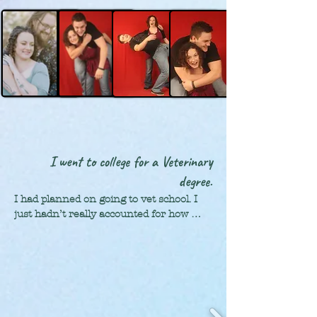
lighting, sound, costumes, make up, 
classes for art. Needless to say, I was 
production: all so much fun! Mixed with 
very busy.
my quick-to-learn attitude, I ended up 
managing most of the shows. I gained 
some pretty amazing life skills from the 
two incredible teachers, who taught us 
so much more than just theater.
I went to college for a Veterinary
degree.
I had planned on going to vet school. I 
just hadn’t really accounted for how 
much debt that would put me in, and 
how it would affect becoming a mom. 

Taylor and I got married towards the 
end of college and used our time 
studying Abroad as an extended 
honeymoon in the Czech Republic. It 