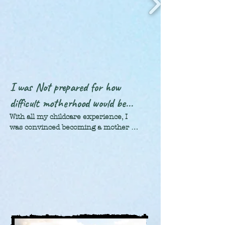
was beautiful! We learned so much. 
They’re a fantastic group of people. Not 
only do they have the best pastries you’ll 
ever have in your life; their way of life is 
so laid-back. It was extremely refreshing. 
There’s not near as much hustle and 
bustle as there is in America,  which 
made coming home very difficult.
I was Not prepared for how
difficult motherhood would be...
With all my childcare experience, I 
was convinced becoming a mother 
would be a piece of cake. Well, let me 
tell you: God has one great sense of 
humor! Humbled, I went through 
some pretty dark years: learning that 
checking all the boxes never equates 
to "The Perfect Life". 

I am thankful. Those bumps and 
bruises along the way, all taught me 