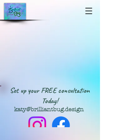
Set up your FREE consultation
Today!
katy@brilliantbug.design