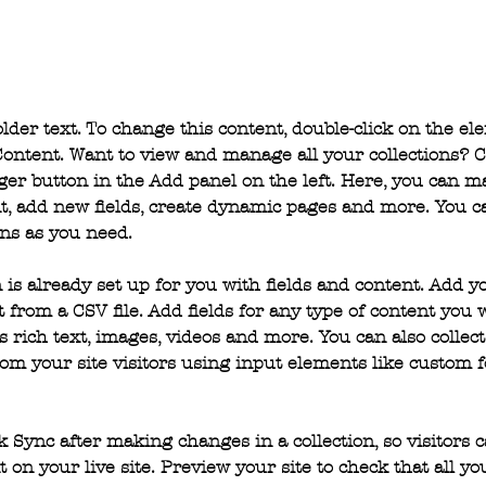
older text. To change this content, double-click on the e
ontent. Want to view and manage all your collections? C
er button in the Add panel on the left. Here, you can 
t, add new fields, create dynamic pages and more. You ca
ns as you need.
n is already set up for you with fields and content. Add y
 from a CSV file. Add fields for any type of content you 
as rich text, images, videos and more. You can also collect
om your site visitors using input elements like custom 
ck Sync after making changes in a collection, so visitors 
 on your live site. Preview your site to check that all y