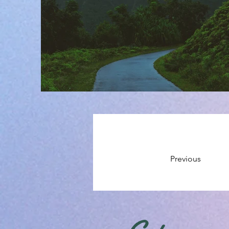
Previous