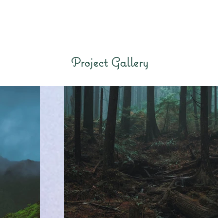
Project Gallery