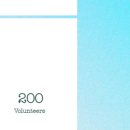
200
Volunteers