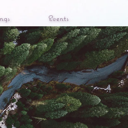
ngs
Events