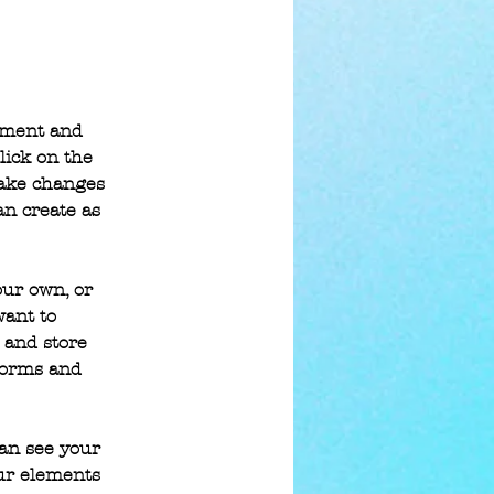
lement and 
lick on the 
make changes 
n create as 
our own, or 
want to 
 and store 
forms and 
can see your 
our elements 