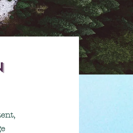
n
ent,
ge