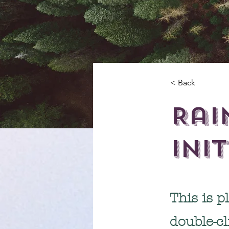
< Back
Rai
Ini
This is p
double-c