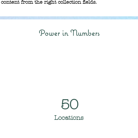
content from the right collection fields. 
Power in Numbers
50
Locations