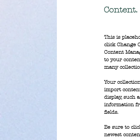
Content.
This is placeh
click Change C
Content Manag
to your conten
many collectio
Your collectio
import content
display, such 
information fr
fields.
Be sure to cli
newest content