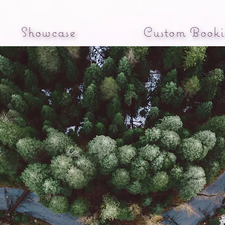
Showcase
Custom Booki