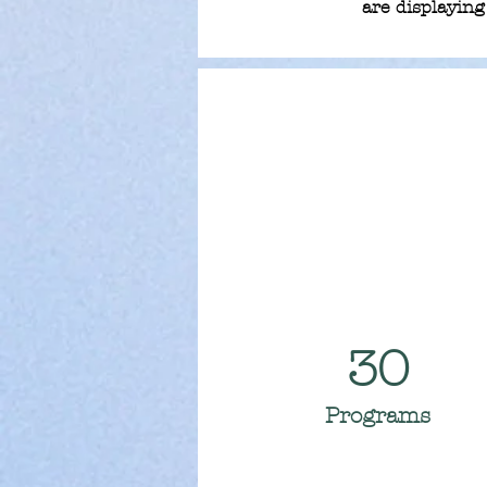
are displaying 
30
Programs