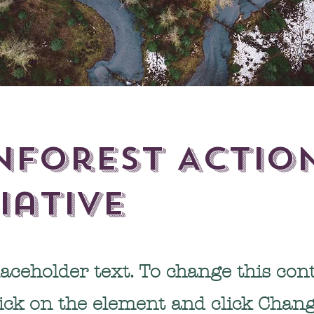
nforest Actio
tiative
laceholder text. To change this cont
lick on the element and click Chan