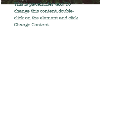
This is placeholder text. To
change this content, double-
click on the element and click
Change Content.
Read More
Renewable Energy