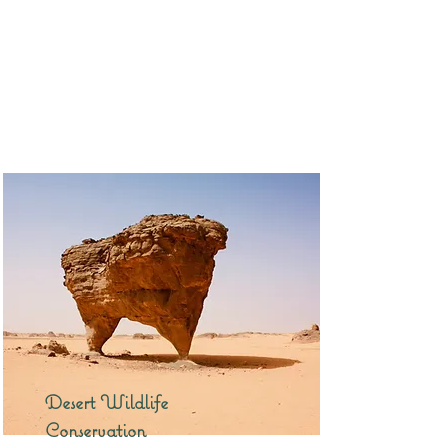
Desert Wildlife
Conservation