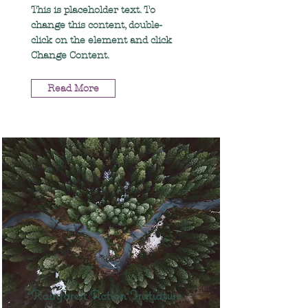
This is placeholder text. To
change this content, double-
click on the element and click
Change Content.
Read More
Rainforest Action Initiative