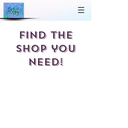
Find the
shop you
Need!