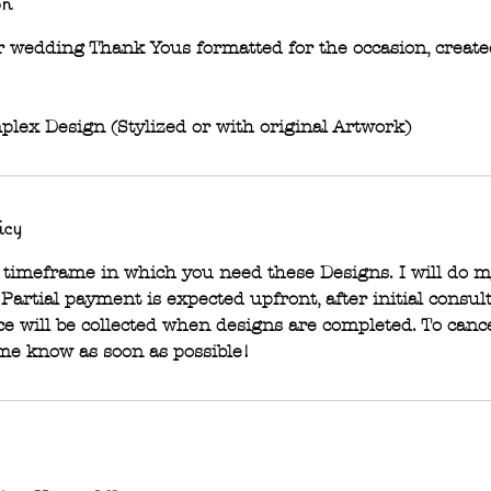
on
 or wedding Thank Yous formatted for the occasion, creat
plex Design (Stylized or with original Artwork)
icy
timeframe in which you need these Designs. I will do m
. Partial payment is expected upfront, after initial consul
e will be collected when designs are completed. To cance
 me know as soon as possible!