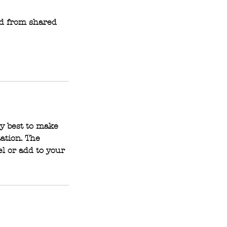
ed from shared
y best to make
tation. The
l or add to your