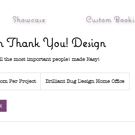
Showcase
Custom Booki
m Thank You! Design
ll the most important people! made Easy!
om Per Project
Brilliant Bug Design Home Office
k