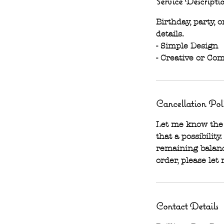
Service Descripti
Birthday, party,
details.
- Simple Design
- Creative or Com
Cancellation Pol
Let me know the 
that a possibility
remaining balanc
order, please let
Contact Details