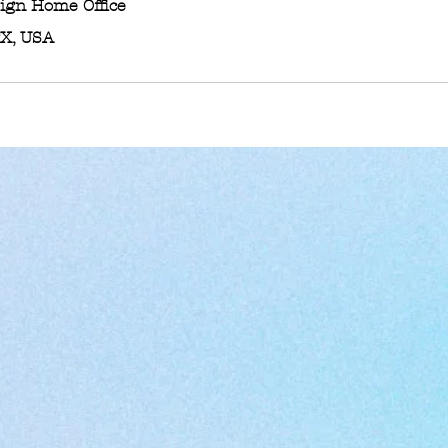
sign Home Office
TX, USA