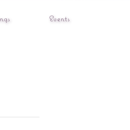
ngs
Events