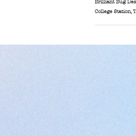
Brilliant Bug De
College Station, 